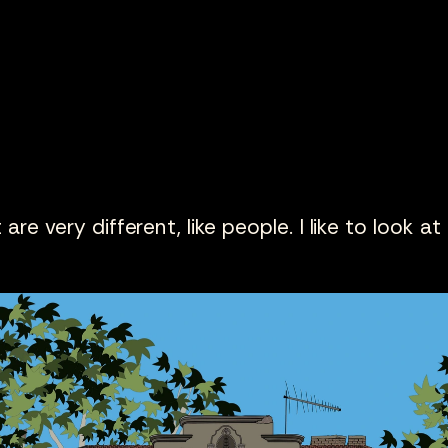
are very different, like people. I like to look at