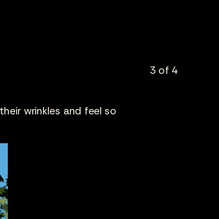
3 of 4
 their wrinkles and feel so