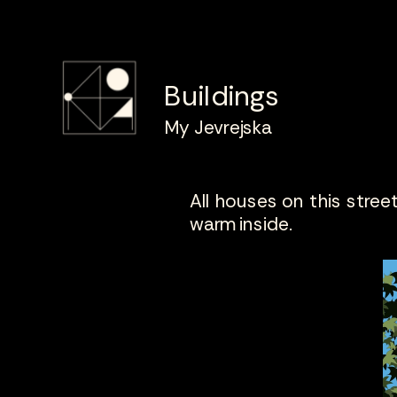
Buildings
My Jevrejska
All houses on this street 
warm inside.