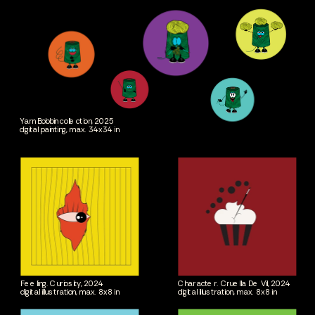
Yarn Bobbin collection, 2025
digital painting, max. 34x34 in
Feeling. Curiosity, 2024
Character. Cruella De Vil, 2024
digital illustration, max. 8x8 in
digital illustration, max. 8x8 in