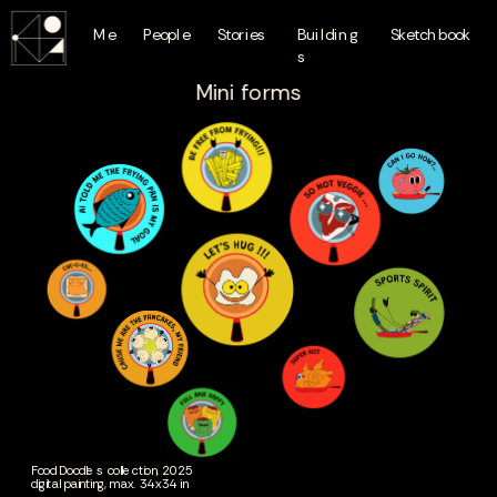
Me
People
Stories
Building
Sketchbook
s
Mini forms
Food Doodles collection, 2025
digital painting, max. 34x34 in