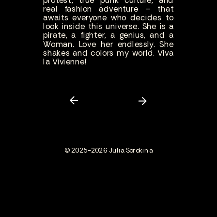
protest, true punk culture, and
real fashion adventure – that
awaits everyone who decides to
look inside this universe. She is a
pirate, a fighter, a genius, and a
Woman. Love her endlessly. She
shakes and colors my world. Viva
la Vivienne!
© 2025-2026 Julia Sorokina